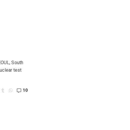
SEOUL, South
uclear test
10