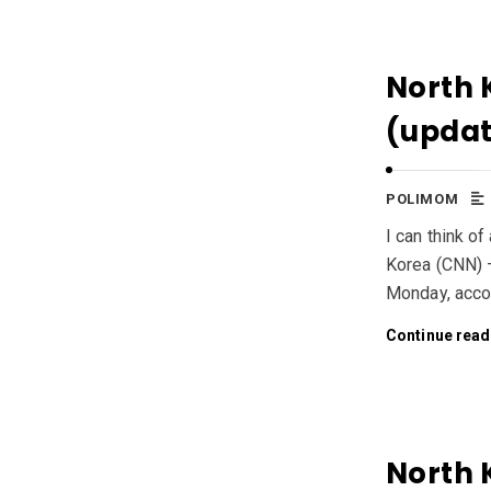
North 
(upda
POLIMOM
I can think o
Korea (CNN) —
Monday, accor
Continue read
North 