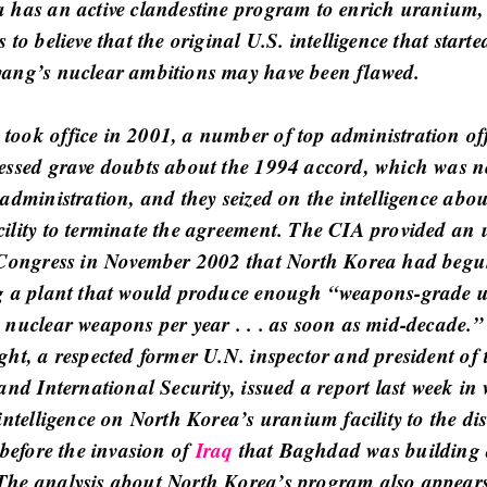
 has an active clandestine program to enrich uranium,
 to believe that the original U.S. intelligence that started
ang’s nuclear ambitions may have been flawed.
ook office in 2001, a number of top administration off
essed grave doubts about the 1994 accord, which was n
administration, and they seized on the intelligence abou
ility to terminate the agreement. The CIA provided an u
 Congress in November 2002 that North Korea had beg
g a plant that would produce enough “weapons-grade 
 nuclear weapons per year . . . as soon as mid-decade.”
ht, a respected former U.N. inspector and president of t
and International Security, issued a report last week in
intelligence on North Korea’s uranium facility to the dis
 before the invasion of
Iraq
that Baghdad was building 
he analysis about North Korea’s program also appears