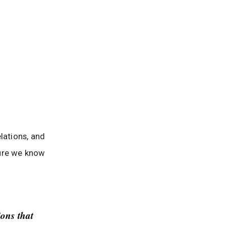
elations, and
ure we know
ions that