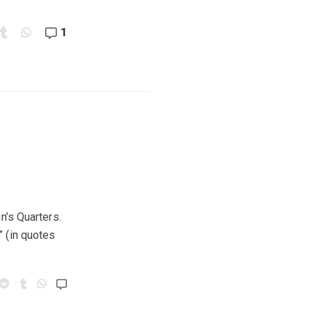
1
n’s Quarters.
” (in quotes