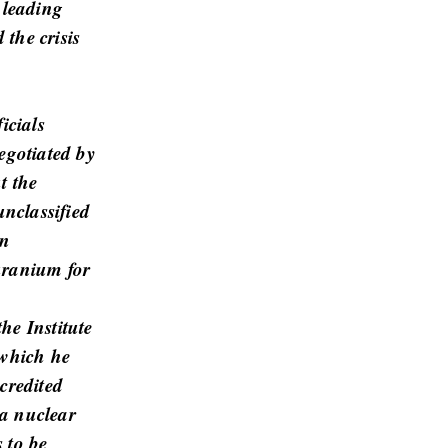
 leading
 the crisis
icials
egotiated by
t the
nclassified
un
uranium for
he Institute
 which he
credited
a nuclear
 to be