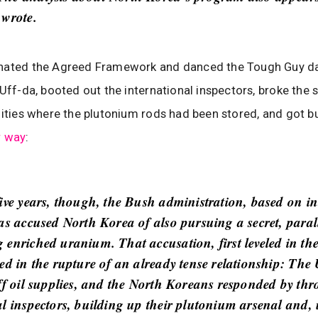
 wrote.
nated the Agreed Framework and danced the Tough Guy d
 Uff-da, booted out the international inspectors, broke the 
lities where the plutonium rods had been stored, and got b
r way
:
five years, though, the Bush administration, based on in
as accused North Korea of also pursuing a secret, parall
enriched uranium. That accusation, first leveled in the 
ted in the rupture of an already tense relationship: The
off oil supplies, and the North Koreans responded by th
al inspectors, building up their plutonium arsenal and, 