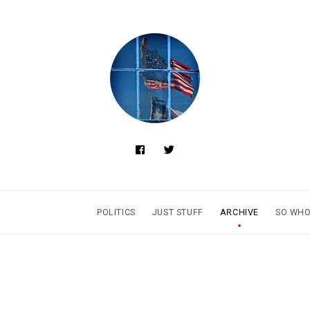
POLITICS
JUST STUFF
ARCHIVE
SO WHO