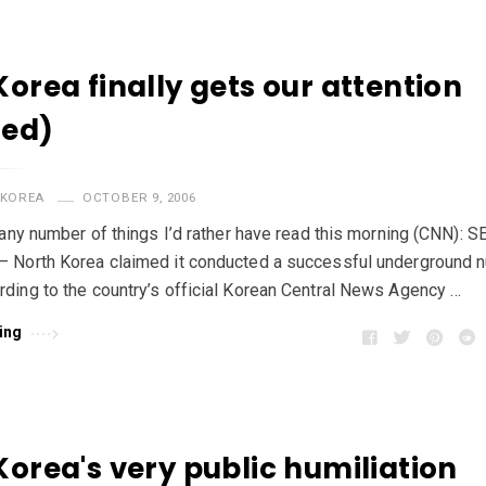
Korea finally gets our attention
ted)
KOREA
OCTOBER 9, 2006
f any number of things I’d rather have read this morning (CNN): 
 North Korea claimed it conducted a successful underground n
ding to the country’s official Korean Central News Agency …
ing
Korea's very public humiliation