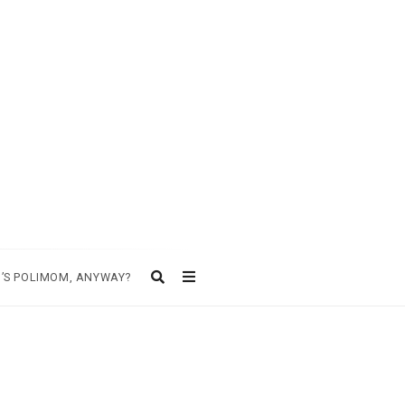
’S POLIMOM, ANYWAY?