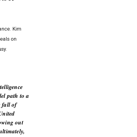
ance. Kim
seals on
usy.
telligence
el path to a
fall of
 United
rowing out
ultimately,