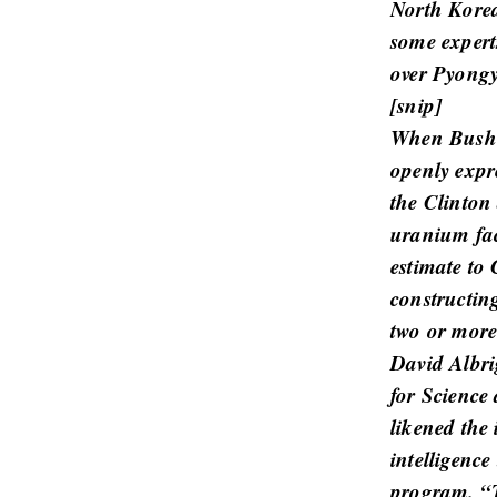
North Korea
r
some experts
t
over Pyongy
i
[
snip
]
c
When Bush t
l
openly expr
e
s
the Clinton 
.
uranium fac
estimate to
constructin
two or more
David Albrig
for Science 
likened the 
intelligence
program. “T