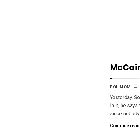
McCain
POLIMOM
Yesterday, Se
In it, he says
since nobody’
Continue read