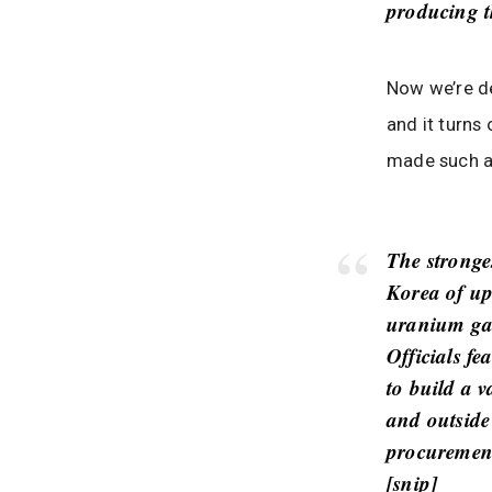
producing t
Now we’re de
and it turns
made such a
The stronge
Korea of up
uranium gas
Officials f
to build a v
and outside 
procurement
[
snip
]