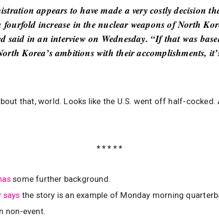
stration appears to have made a very costly decision th
 a fourfold increase in the nuclear weapons of North Ko
d said in an interview on Wednesday. “If that was base
orth Korea’s ambitions with their accomplishments, it’
’bout that, world. Looks like the U.S. went off half-cocked.
* * * * *
has
some further background.
y says
the story is an example of Monday morning quarterb
n non-event.