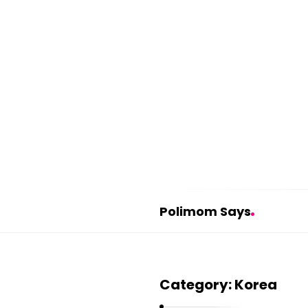
Polimom Says
P
o
Category:
Korea
l
i