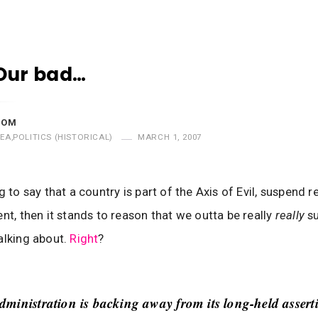
Our bad…
MOM
EA
,
POLITICS (HISTORICAL)
MARCH 1, 2007
g to say that a country is part of the Axis of Evil, suspend r
ent, then it stands to reason that we outta be really
really
s
alking about.
Right
?
ministration is backing away from its long-held assert