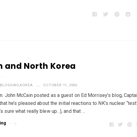
 and North Korea
BLOGGING
,
KOREA
OCTOBER 11, 2006
n. John McCain posted as a guest on Ed Morrisey’s blog, Captai
 that he’s pleased about the initial reactions to NK’s nuclear “test
s sure what really blew up…), and that …
ing