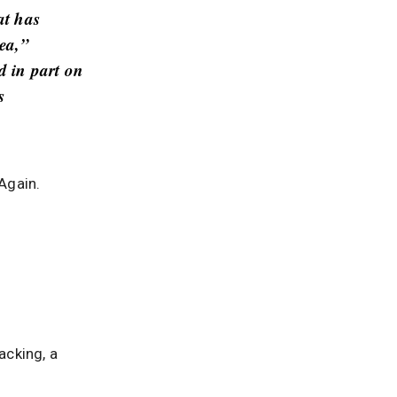
at has
rea,”
d in part on
s
 Again.
acking, a