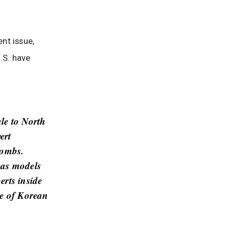
nt issue,
.S. have
ale to North
ert
bombs.
 as models
erts inside
ce of Korean