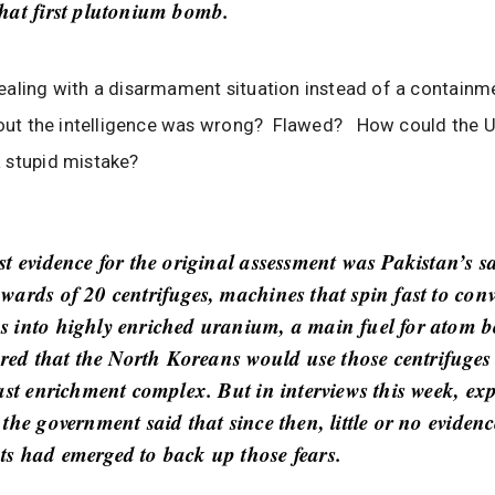
hat first plutonium bomb.
aling with a disarmament situation instead of a containme
 out the intelligence was wrong? Flawed? How could the U
 stupid mistake?
st evidence for the original assessment was Pakistan’s s
wards of 20 centrifuges, machines that spin fast to conv
 into highly enriched uranium, a main fuel for atom 
eared that the North Koreans would use those centrifuges
ast enrichment complex. But in interviews this week, exp
the government said that since then, little or no eviden
s had emerged to back up those fears.