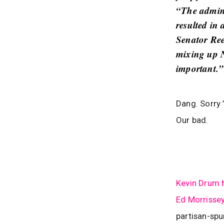
“The admini
resulted in
Senator Ree
mixing up N
important.”
Dang. Sorry 
Our bad.
Kevin Drum 
Ed Morrisse
partisan-spu