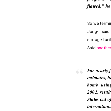
flawed,” he
So we termi
Jong-il said
storage faci
Said
anothe
For nearly 
estimates, h
bomb, using 
2002, resul
States cut 
internation