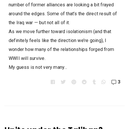
number of former alliances are looking a bit frayed
around the edges. Some of that’s the direct result of
the Iraq war — but not all of it.
As we move further toward isolationism (and that
definitely feels like the direction we’re going), I
wonder how many of the relationships forged from
WWII will survive.
My guess is not very many…
3