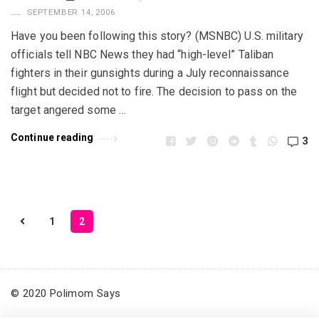
SEPTEMBER 14, 2006
Have you been following this story? (MSNBC) U.S. military
officials tell NBC News they had “high-level” Taliban
fighters in their gunsights during a July reconnaissance
flight but decided not to fire. The decision to pass on the
target angered some …
Continue reading
3
1
2
P
o
s
t
© 2020 Polimom Says
s