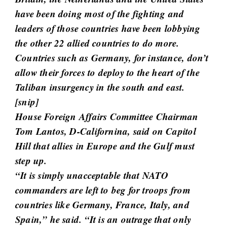
t
have been doing most of the fighting and
i
leaders of those countries have been lobbying
c
the other 22 allied countries to do more.
l
Countries such as Germany, for instance, don’t
e
allow their forces to deploy to the heart of the
s
Taliban insurgency in the south and east.
.
[
snip
]
House Foreign Affairs Committee Chairman
Tom Lantos, D-Californina, said on Capitol
Hill that allies in Europe and the Gulf must
step up.
“It is simply unacceptable that NATO
commanders are left to beg for troops from
countries like Germany, France, Italy, and
Spain,” he said. “It is an outrage that only