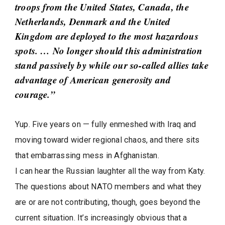
troops from the United States, Canada, the
Netherlands, Denmark and the United
Kingdom are deployed to the most hazardous
spots. … No longer should this administration
stand passively by while our so-called allies take
advantage of American generosity and
courage.”
Yup. Five years on — fully enmeshed with Iraq and
moving toward wider regional chaos, and there sits
that embarrassing mess in Afghanistan.
I can hear the Russian laughter all the way from Katy.
The questions about NATO members and what they
are or are not contributing, though, goes beyond the
current situation. It’s increasingly obvious that a