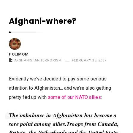
m
o
Afghani-where?
m
P
S
o
a
l
y
i
POLIMOM
s
m
AFGHANISTAN
,
TERRORISM
FEBRUARY 15, 2007
o
m
Evidently we’ve decided to pay some serious
S
attention to Afghanistan… and we’re also getting
a
pretty fed up with
some of our NATO allies
:
y
s
The imbalance in Afghanistan has become a
A
sore point among allies.Troops from Canada,
r
Britain, the Netherlands and the United States