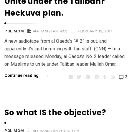
Unite under the Taliban?
Heckuva plan.
POLIMOM
AFGHANISTAN
,
IRAQ
FEBRUARY 13, 2007
A new audiotape from al Qaeda’s “# 2” is out, and
apparently it’s just brimming with fun stuff: (CNN) — In a
message released Monday, al Qaeda’s No. 2 leader called
on Muslims to unite under Taliban leader Mullah Omar, …
Continue reading
3
So what IS the objective?
POLIMOM
AFGHANISTAN
,
TERRORISM