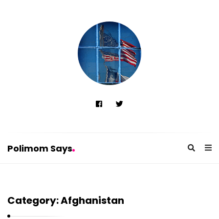
Polimom Says
P
o
Category:
Afghanistan
l
i