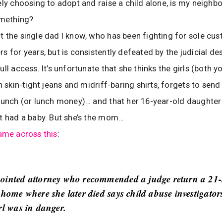
ely choosing to adopt and raise a child alone, is my neighb
omething?
 the single dad I know, who has been fighting for sole cus
s for years, but is consistently defeated by the judicial des
ll access. It’s unfortunate that she thinks the girls (both 
n skin-tight jeans and midriff-baring shirts, forgets to sen
lunch (or lunch money)… and that her 16-year-old daughter
t had a baby. But she’s the mom…
ame across this
:
ointed attorney who recommended a judge return a 21
 home where she later died says child abuse investigators
rl was in danger.