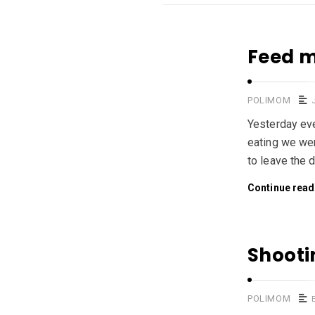
Feed m
POLIMOM
Yesterday eve
eating we wer
to leave the 
Continue read
Shooti
POLIMOM