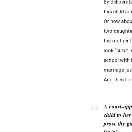
By deliberat
this child s
Or how about
two daughter
the mother fu
look “cute” i
school with 
marriage jus
And then I
c
A court-app
child to her
prove the gi
[
snip
]