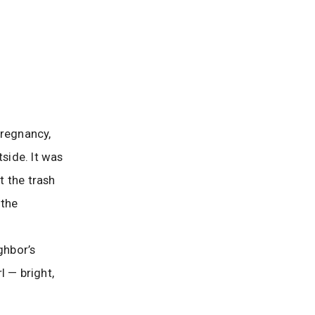
pregnancy,
tside. It was
t the trash
 the
ghbor’s
rl — bright,