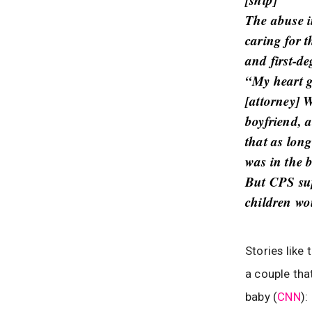
The abuse i
caring for 
and first-d
“My heart g
[attorney] W
boyfriend, 
that as lon
was in the b
But CPS sup
children wo
Stories like
a couple tha
baby (
CNN
):