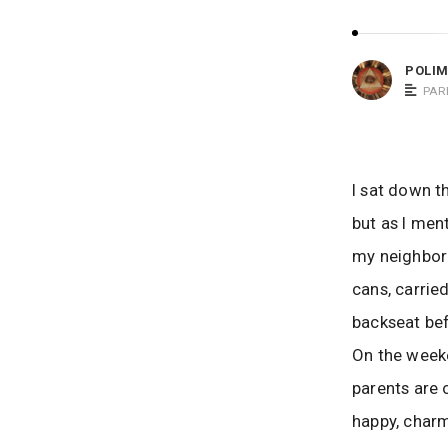
m
o
POLI
m
PAR
S
a
y
s
I sat down t
but as I men
my neighbor 
cans, carrie
backseat bef
On the weeke
parents are 
happy, charm