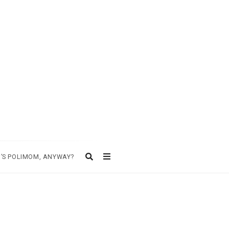
’S POLIMOM, ANYWAY?