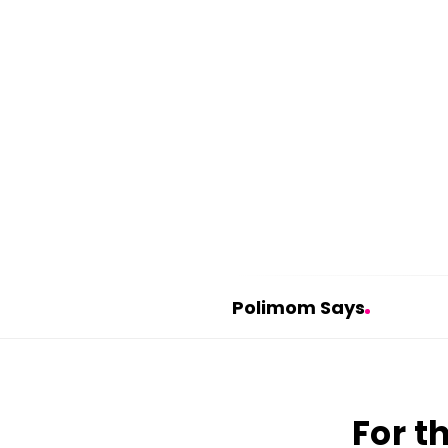
Polimom Says
P
o
l
For t
i