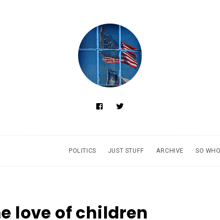
POLITICS
JUST STUFF
ARCHIVE
SO WHO
he love of children