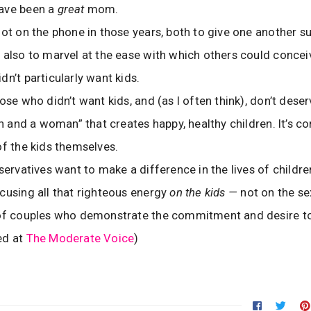
ave been a
great
mom.
lot on the phone in those years, both to give one another s
 also to marvel at the ease with which others could conce
dn’t particularly want kids.
ose who didn’t want kids, and (as I often think), don’t dese
man and a woman” that creates happy, healthy children. It’s
of the kids themselves.
nservatives want to make a difference in the lives of childre
cusing all that righteous energy
on the kids —
not on the se
 of couples who demonstrate the commitment and desire to
ed at
The Moderate Voice
)