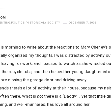
MOM
ENTING
,
POLITICS (HISTORICAL)
,
SOCIETY
DECEMBER 7, 2006
his morning to write about the reactions to Mary Cheney’s 
tally organized my thoughts, I was distracted by activity ou
leaving for work, and I paused to watch as she wheeled ou
d the recycle tubs, and then helped her young daughter into
ore closing the garage door and driving away.
nds there’s a lot of activity at their house, because my nei
often there. What is
not
there is a “Daddy”… yet that little gi
ing, and well-mannered, has love all around her.