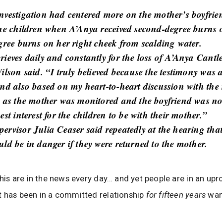
nvestigation had centered more on the mother’s boyfri
the children when A’Anya received second-degree burns 
egree burns on her right cheek from scalding water.
rieves daily and constantly for the loss of A’Anya Cantl
ilson said. “I truly believed because the testimony was 
and also based on my heart-to-heart discussion with the
g as the mother was monitored and the boyfriend was not
est interest for the children to be with their mother.”
ervisor Julia Ceaser said repeatedly at the hearing that
uld be in danger if they were returned to the mother.
 this are in the news every day… and yet people are in an up
t has been in a committed relationship
for fifteen years
wan