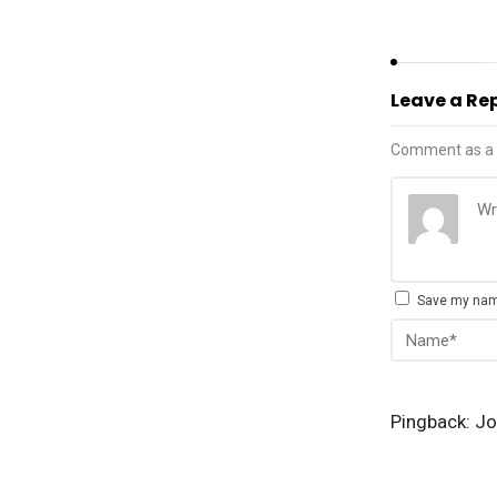
Leave a Re
Comment as a 
Save my name
Pingback:
Jo