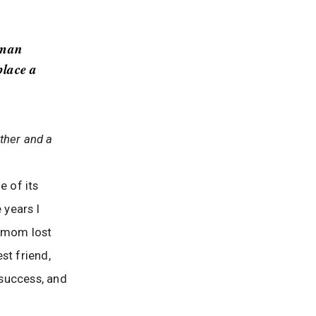
-man
place a
ther and a
e of its
 years I
limom lost
st friend,
 success, and