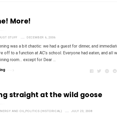
e! More!
JUST STUFF
DECEMBER 6, 2006
ning was a bit chaotic: we had a guest for dinner, and immediate
e off to a function at AC’s school. Everyone had eaten, and all 
dining room… except for Dear …
ing
ng straight at the wild goose
ENERGY AND OIL
,
POLITICS (HISTORICAL)
JULY 23, 2008