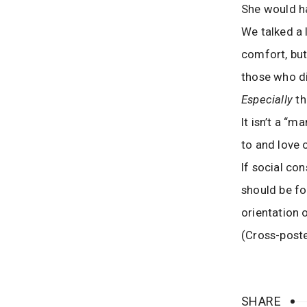
She would h
We talked a 
comfort, but
those who di
Especially
th
It isn’t a “
to and love 
If social co
should be fo
orientation
(Cross-post
SHARE