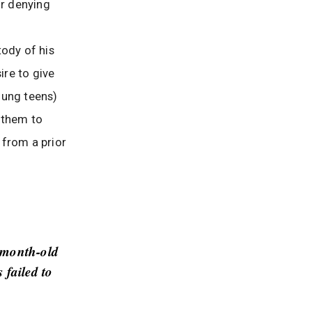
or denying
tody of his
ire to give
young teens)
d them to
 from a prior
-month-old
 failed to