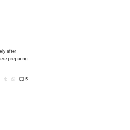
ly after
were preparing
5