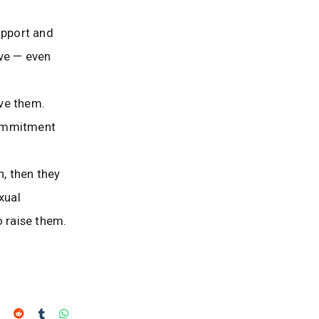
upport and
ive — even
rve them.
 commitment
n, then they
xual
 raise them.