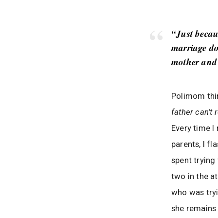
“Just becau
marriage do
mother and 
Polimom thin
father can’t 
Every time I
parents, I f
spent trying
two in the a
who was tryi
she remains 