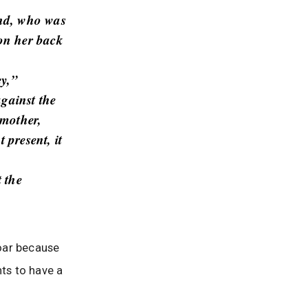
end, who was
on her back
ey,”
against the
 mother,
 present, it
 the
roar because
ts to have a