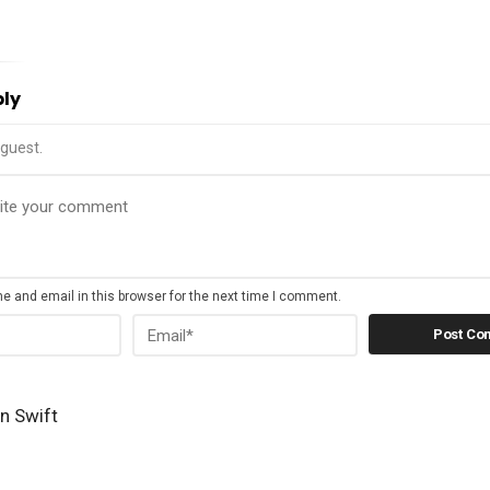
ply
guest.
 and email in this browser for the next time I comment.
n Swift