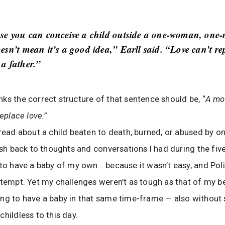
se you can conceive a child outside a one-woman, one
esn’t mean it’s a good idea,” Earll said. “Love can’t re
a father.”
ks the correct structure of that sentence should be, “
A mo
replace love.
”
 read about a child beaten to death, burned, or abused by on
lash back to thoughts and conversations I had during the five
 to have a baby of my own… because it wasn’t easy, and Po
ttempt. Yet my challenges weren’t as tough as that of my be
ng to have a baby in that same time-frame — also without
childless to this day.