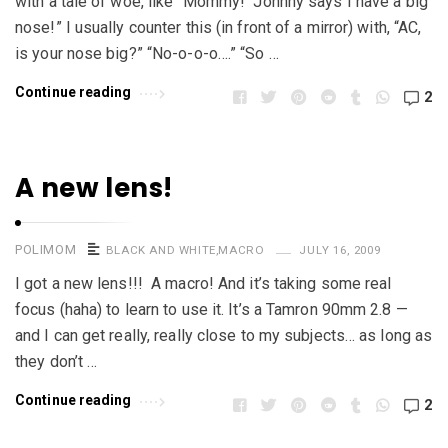
with a tale of woe, like “Mommy! Johnny says I have a big
nose!” I usually counter this (in front of a mirror) with, “AC,
is your nose big?” “No-o-o-o….” “So …
Continue reading
2
A new lens!
POLIMOM
BLACK AND WHITE
,
MACRO
JULY 16, 2009
I got a new lens!!! A macro! And it’s taking some real
focus (haha) to learn to use it. It’s a Tamron 90mm 2.8 —
and I can get really, really close to my subjects… as long as
they don’t …
Continue reading
2