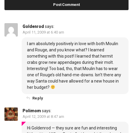
Goldenrod
says:
April 11, 2009 at 6:40 am
I am absolutely positively in love with both Moulin
and Rouge, and you know what? I learned
something with this post! I learned that hermit
crabs grow new appendages during their molt.
Interesting! Too bad, tho, that Moulin has to wear
one of Rouge’s old hand-me-downs. Isn’t there any
way Santa could have allowed for a new house in
her budget?
Reply
Polimom
says:
April 12, 2009 at 8:47 am
Hi Goldenrod — they sure are fun and interesting