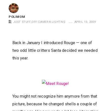
m
o
POLIMOM
m
JUST STUFF
,
OFF-CAMERA LIGHTING
APRIL 10, 2009
S
a
y
Back in January I introduced Rouge — one of
s
two odd little critters Santa decided we needed
this year.
You might not recognize him anymore from that
picture, because he changed shells a couple of