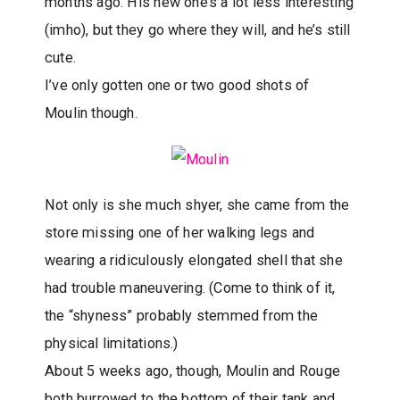
months ago. His new one’s a lot less interesting
(imho), but they go where they will, and he’s still
cute.
I’ve only gotten one or two good shots of
Moulin though.
Not only is she much shyer, she came from the
store missing one of her walking legs and
wearing a ridiculously elongated shell that she
had trouble maneuvering. (Come to think of it,
the “shyness” probably stemmed from the
physical limitations.)
About 5 weeks ago, though, Moulin and Rouge
both burrowed to the bottom of their tank and