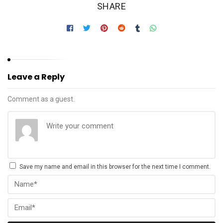
SHARE
Leave a Reply
Comment as a guest.
Save my name and email in this browser for the next time I comment.