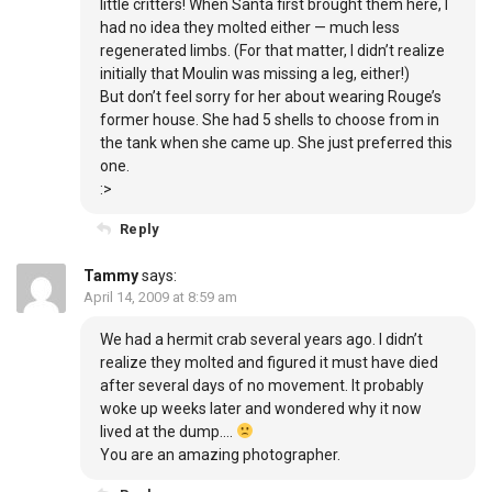
little critters! When Santa first brought them here, I
had no idea they molted either — much less
regenerated limbs. (For that matter, I didn’t realize
initially that Moulin was missing a leg, either!)
But don’t feel sorry for her about wearing Rouge’s
former house. She had 5 shells to choose from in
the tank when she came up. She just preferred this
one.
:>
Reply
Tammy
says:
April 14, 2009 at 8:59 am
We had a hermit crab several years ago. I didn’t
realize they molted and figured it must have died
after several days of no movement. It probably
woke up weeks later and wondered why it now
lived at the dump….
You are an amazing photographer.