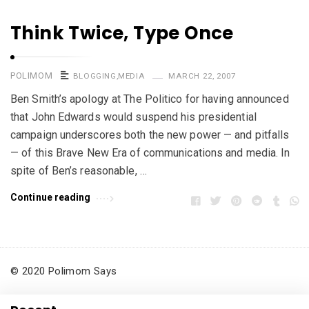
Think Twice, Type Once
POLIMOM
BLOGGING
,
MEDIA
MARCH 22, 2007
Ben Smith’s apology at The Politico for having announced
that John Edwards would suspend his presidential
campaign underscores both the new power — and pitfalls
— of this Brave New Era of communications and media. In
spite of Ben’s reasonable, …
Continue reading
© 2020 Polimom Says