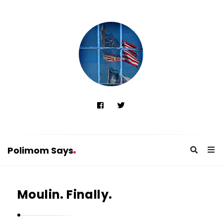
Polimom Says
P
o
Moulin. Finally.
l
i