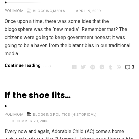
POLIMOM
BLOGGING
,
MEDIA
APRIL 9, 2009
Once upon a time, there was some idea that the
blogosphere was the “new media”. Remember that? The
citizens were going to keep government honest; it was
going to be a haven from the blatant bias in our traditional
media. …
Continue reading
3
If the shoe fits…
POLIMOM
BLOGGING
,
POLITICS (HISTORICAL)
DECEMBER 20, 2006
Every now and again, Adorable Child (AC) comes home