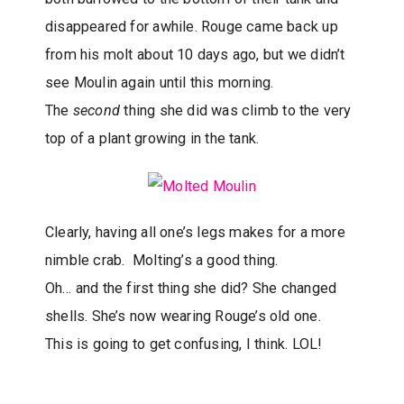
disappeared for awhile. Rouge came back up
from his molt about 10 days ago, but we didn’t
see Moulin again until this morning.
The
second
thing she did was climb to the very
top of a plant growing in the tank.
Clearly, having all one’s legs makes for a more
nimble crab. Molting’s a good thing.
Oh… and the first thing she did? She changed
shells. She’s now wearing Rouge’s old one.
This is going to get confusing, I think. LOL!