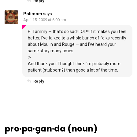
Reply
Polimom
says:
April 15, 2009 at 6:00 am
Hi Tammy — that’s so sad! LOL!!! If it makes you feel
better, I’ve talked to a whole bunch of folks recently
about Moulin and Rouge — and I’ve heard your
same story many times.
:>
And thank you! Though I think I’m probably more
patient (stubborn?) than good a lot of the time.
Reply
pro·pa·gan·da (noun)