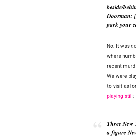
beside/behin
Doorman
: 
park your c
No. It was
n
where number
recent murd
We were pla
to visit as 
playing still
:
Three New Y
a figure Ne