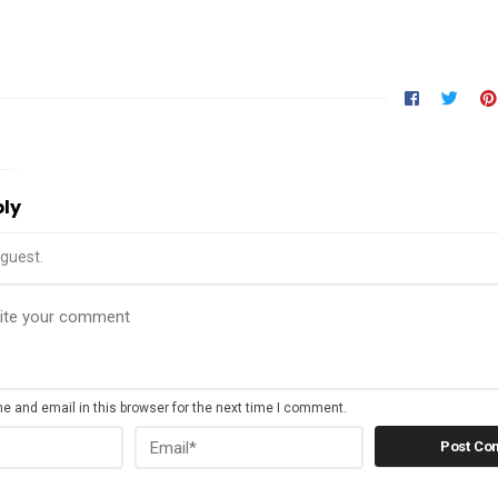
ply
guest.
 and email in this browser for the next time I comment.