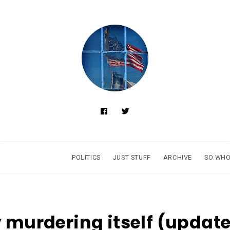
POLITICS
JUST STUFF
ARCHIVE
SO WHO
y murdering itself (updat