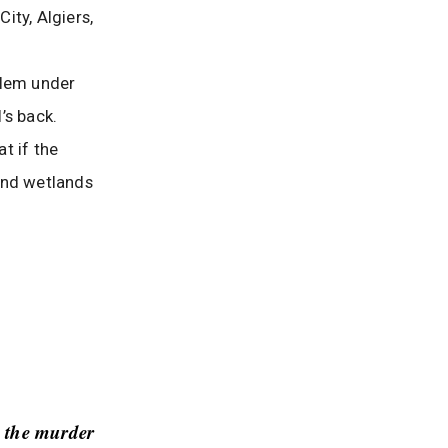
ity, Algiers,
oblem under
’s back.
at if the
 and wetlands
 the murder