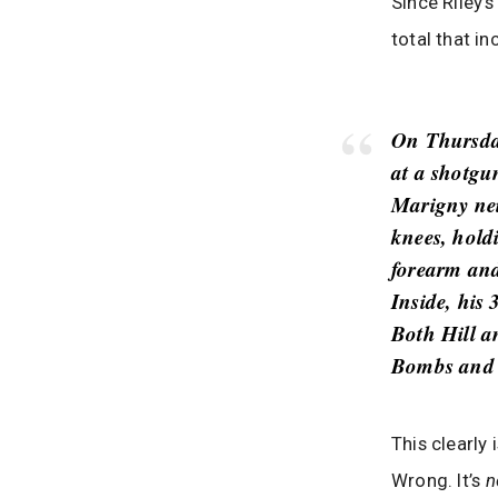
Since Riley
total that in
On Thursday
at a shotgu
Marigny nei
knees, hold
forearm and
Inside, his
Both Hill a
Bombs and l
This clearly 
Wrong. It’s
n