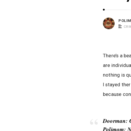
m
o
POLI
m
CRI
S
a
y
s
There’s a be
are individu
nothing is q
I stayed the
because conv
Doorman
: 
Polimom
: N