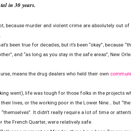
otal in 30 years.
diot, because murder and violent crime are absolutely out of 
.
at’s been true for decades, but it’s been “okay”, because “th
other”, and “as long as you stay in the safe areas”, New Orle
ourse, means the drug dealers who held their own
communit
nking went), life was tough for those folks in the projects w
e their lives, or the working poor in the Lower Nine… but “th
 “themselves”. It didn’t really require a lot of time or attent
r the French Quarter, were relatively safe.