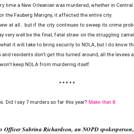
ry time a New Orleanian was murdered, whether in Central C
or the Fauberg Marigny, it affected the entire city.
 new at all… but if the city continues to sweep its crime pr
ay very well be the final, fatal straw on the struggling camel
what it will take to bring security to NOLA, but I do know th
rs and residents don’t get this turned around, all the levees
 won’t keep NOLA from murdering itself.
* * * * *
s. Did I say 7 murders so far this year?
Make that 8
:
to Officer Sabrina Richardson, an NOPD spokesperson,