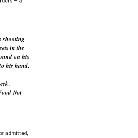
rders — a
a shooting
ets in the
found on his
to his hand,
neck.
 Food Not
or admitted,