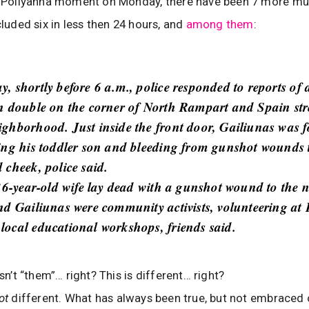
’s Pollyanna moment on Monday, there have been 7 more mu
cluded six in less then 24 hours, and
among them
:
, shortly before 6 a.m., police responded to reports of 
n double on the corner of North Rampart and Spain stre
ghborhood. Just inside the front door, Gailiunas was 
ing his toddler son and bleeding from gunshot wounds 
 cheek, police said.
 36-year-old wife lay dead with a gunshot wound to the 
nd Gailiunas were community activists, volunteering at
ocal educational workshops, friends said.
isn’t “them”… right? This is different… right?
ot
different. What has always been true, but not embraced 