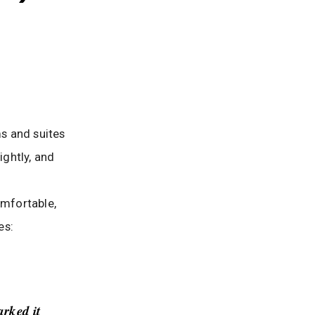
ms and suites
ightly, and
omfortable,
es:
arked it