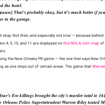
d the hotel.
[pause] That’s probably okay, but it’s much better if you
ar in the garage.
ot
okay. Not then, and especially not now — because behind t
s 4, 5, 10, and 11 are displayed on
this NOLA.com map
of
ers.
ying the New Orleans PR game — the one that says New Orl
long as one stays out of certain areas. The game that
Warren 
ear’s Eve killings brought the city’s murder total to 16
w Orleans Police Superintendent Warren Riley touted 