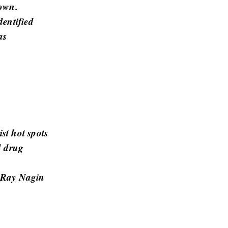
town.
dentified
as
st hot spots
d drug
r Ray Nagin