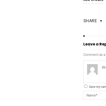
SHARE
Leave a Re
Comment as a 
Save my name