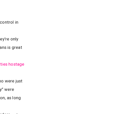
control in
ey’re only
ans is great
ies hostage
ho were just
ey” were
ion, as long