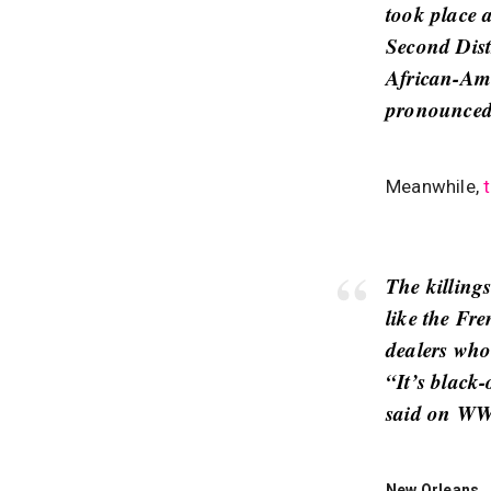
took place 
Second Dist
African-Ame
pronounced 
Meanwhile,
The killing
like the Fr
dealers who
“It’s black
said on WW
New Orleans