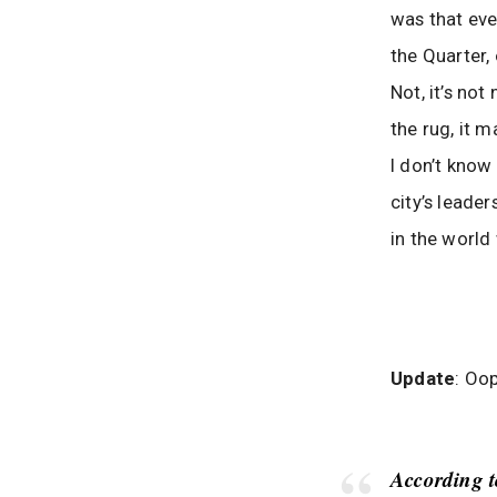
was that eve
the Quarter, 
Not, it’s not
the rug, it m
I don’t know 
city’s leade
in the world
Update
: Oop
According 