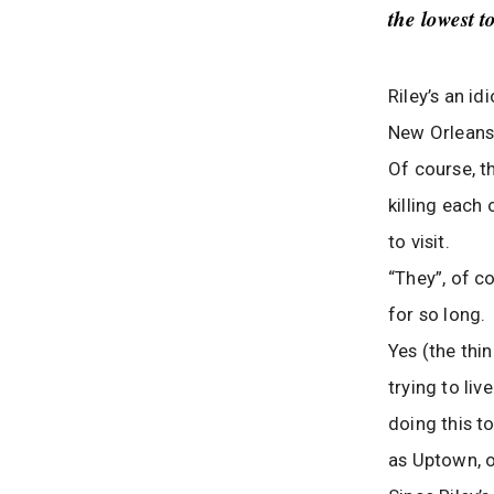
the lowest t
Riley’s an i
New Orleans
Of course, th
killing each 
to visit.
“They”, of c
for so long.
Yes (the thi
trying to liv
doing this to
as Uptown, o