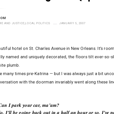
MOM
ME AND JUSTICE
,
LOCAL POLITICS
JANUARY 5, 2007
autiful hotel on St. Charles Avenue in New Orleans. It’s roo
ally named and uniquely decorated, the floors tilt ever-so-sl
uite plumb.
re many times pre-Katrina — but I was always just a bit unc
ersation with the doorman invariably went along these lin
Can I park your car, ma’am?
o, I’ll be going back out in a half an hour or so. I’ve p