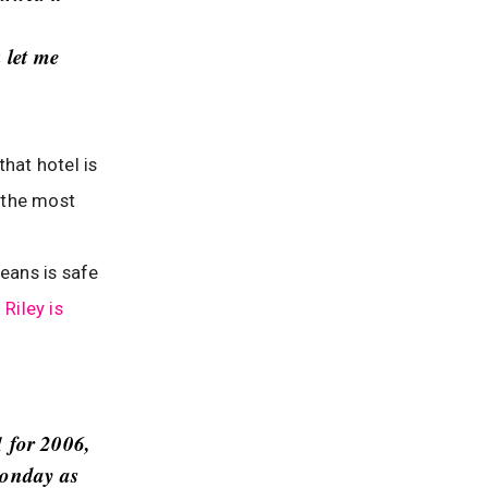
 let me
hat hotel is
 the most
eans is safe
Riley is
1 for 2006,
Monday as