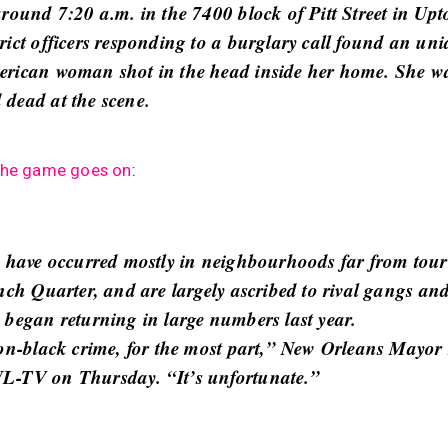
around 7:20 a.m. in the 7400 block of Pitt Street in Up
rict officers responding to a burglary call found an uni
rican woman shot in the head inside her home. She w
dead at the scene.
the game goes on
:
s have occurred mostly in neighbourhoods far from touri
ench Quarter, and are largely ascribed to rival gangs an
 began returning in large numbers last year.
-on-black crime, for the most part,” New Orleans Mayo
L-TV on Thursday. “It’s unfortunate.”