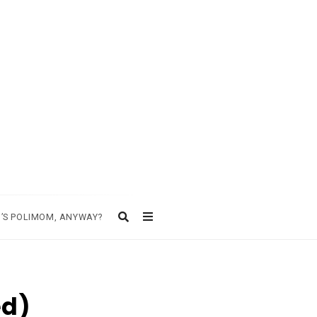
’S POLIMOM, ANYWAY?
ed)