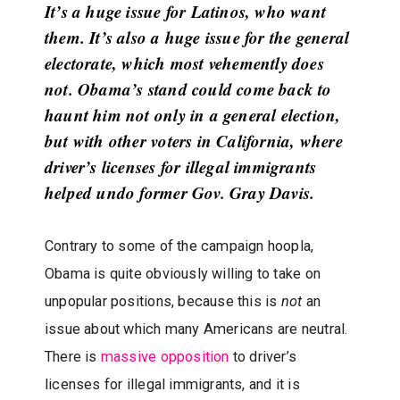
It’s a huge issue for Latinos, who want
them. It’s also a huge issue for the general
electorate, which most vehemently does
not. Obama’s stand could come back to
haunt him not only in a general election,
but with other voters in California, where
driver’s licenses for illegal immigrants
helped undo former Gov. Gray Davis.
Contrary to some of the campaign hoopla,
Obama is quite obviously willing to take on
unpopular positions, because this is
not
an
issue about which many Americans are neutral.
There is
massive opposition
to driver’s
licenses for illegal immigrants, and it is