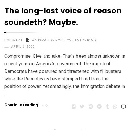
The long-lost voice of reason
soundeth? Maybe.
POLIMOM
IMMIGRATION
,
POLITICS (HISTORICAL)
APRIL 6, 2006
Compromise. Give and take. That’s been almost unknown in
recent years in America’s government. The impotent
Democrats have postured and threatened with filibusters,
while the Republicans have stomped hard from the
position of power. Yet amazingly, the immigration debate in
…
Continue reading