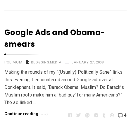
Google Ads and Obama-
smears
POLIMOM
BLOGGING
,
MEDIA
JANUARY 27, 2008
Making the rounds of my “(Usually) Politically Sane” links
this evening, I encountered an odd Google ad over at
Donklephant. It said, “Barack Obama: Muslim? Do Barack’s
Muslim roots make him a ‘bad guy’ for many Americans?”
The ad linked …
Continue reading
4