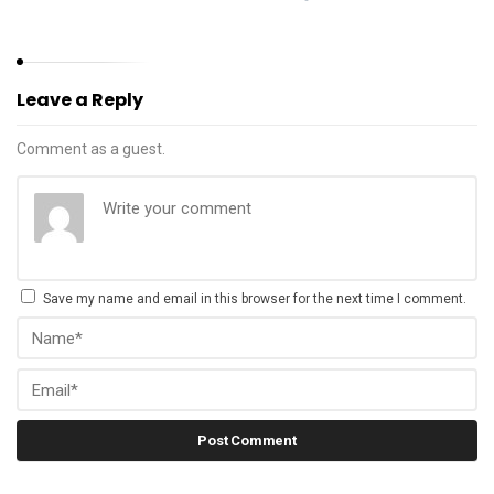
Leave a Reply
Comment as a guest.
Save my name and email in this browser for the next time I comment.