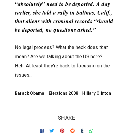
“absolutely” need to be deported. A day
earlier, she told a rally in Salinas, Calif.,
that aliens with criminal records “should
be deported, no questions asked.”
No legal process? What the heck does
that
mean? Are we talking about the US here?
Heh. At least they’re back to focusing on the
issues…
Barack Obama
Elections 2008
Hillary Clinton
SHARE