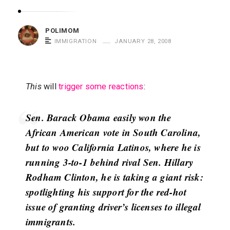
m
o
POLIMOM
m
IMMIGRATION
JANUARY 28, 2008
S
a
y
This
will
trigger some reactions
:
s
Sen. Barack Obama easily won the
African American vote in South Carolina,
but to woo California Latinos, where he is
running 3-to-1 behind rival Sen. Hillary
Rodham Clinton, he is taking a giant risk:
spotlighting his support for the red-hot
issue of granting driver’s licenses to illegal
immigrants.