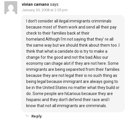
vivian camano
says:
January 30, 2008 at 2:05 pm
I don’t consider all ilegal immigrants crimminals
because most of them work and send all their pay
check to their families back at their
homeland.Althogh I’m not saying that they’ re all
the same way but we should think about them too .I
think that what a canidate do is try to make a
change for the good and not the bad.Also our
economy can chage alot if they are not here. Some
immigrants are being separeted from their families
because they are not legal their is no such thing as
being legal because immigrant are always going to
be in the United States no matter what they build or
do. Some people are hil;arious because they are
hispanic and they don’t defend their race and I
know that not all immigrants are crimminals.
Reply