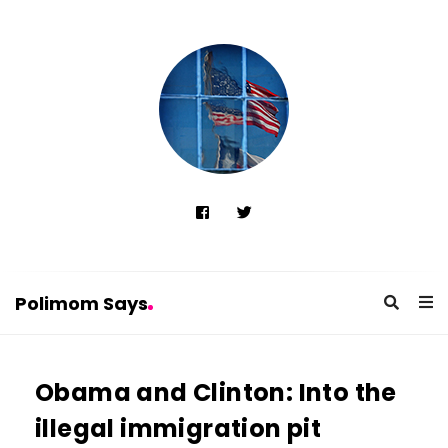
Polimom Says
P
o
Obama and Clinton: Into the
l
illegal immigration pit
i