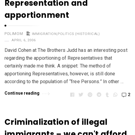
Representation and
apportionment
POLIMOM
IMMIGRATION
,
POLITICS (HISTORICAL)
APRIL 6, 2006
David Cohen at The Brothers Judd has an interesting post
regarding the apportioning of Representatives that
certainly made me think. A snippet: The method of
apportioning Representatives, however, is still done
according to the population of “free Persons.” In other …
Continue reading
2
Criminalization of illegal
immigrants – we can't afford