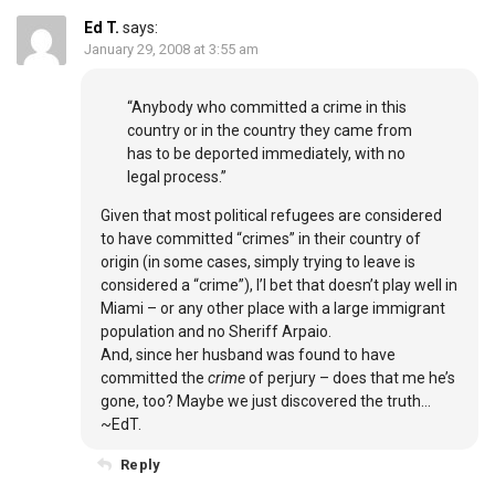
Ed T.
says:
January 29, 2008 at 3:55 am
“Anybody who committed a crime in this
country or in the country they came from
has to be deported immediately, with no
legal process.”
Given that most political refugees are considered
to have committed “crimes” in their country of
origin (in some cases, simply trying to leave is
considered a “crime”), I’l bet that doesn’t play well in
Miami – or any other place with a large immigrant
population and no Sheriff Arpaio.
And, since her husband was found to have
committed the
crime
of perjury – does that me he’s
gone, too? Maybe we just discovered the truth…
~EdT.
Reply