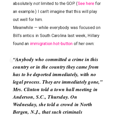
absolutely
not
limited to the GOP. (
See here
for
an example.) I can’t imagine that this will play
out well for him.
Meanwhile — while everybody was focused on
Bill’s antics in South Carolina last week, Hillary
found an
immigration hot-button
of her own:
“Anybody who committed a crime in this
country or in the country they came from
has to be deported immediately, with no
legal process. They are immediately gone,”
Mrs. Clinton told a town hall meeting in
Anderson, S.C., Thursday. On
Wednesday, she told a crowd in North
Bergen, N.J., that such criminals