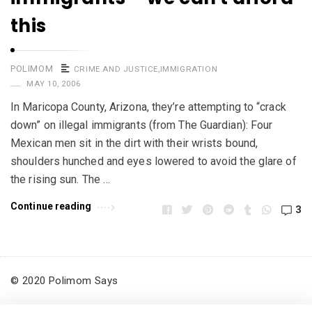
this
POLIMOM
CRIME AND JUSTICE
,
IMMIGRATION
MAY 10, 2006
In Maricopa County, Arizona, they’re attempting to “crack
down” on illegal immigrants (from The Guardian): Four
Mexican men sit in the dirt with their wrists bound,
shoulders hunched and eyes lowered to avoid the glare of
the rising sun. The …
Continue reading
3
© 2020 Polimom Says