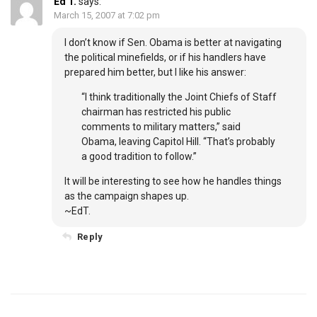
Ed T.
says:
March 15, 2007 at 7:02 pm
I don’t know if Sen. Obama is better at navigating
the political minefields, or if his handlers have
prepared him better, but I like his answer:
“I think traditionally the Joint Chiefs of Staff
chairman has restricted his public
comments to military matters,” said
Obama, leaving Capitol Hill. “That’s probably
a good tradition to follow.”
It will be interesting to see how he handles things
as the campaign shapes up.
~EdT.
Reply