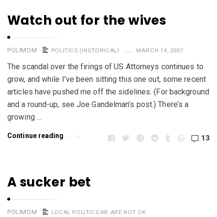
Watch out for the wives
POLIMOM
POLITICS (HISTORICAL)
MARCH 14, 2007
The scandal over the firings of US Attorneys continues to
grow, and while I’ve been sitting this one out, some recent
articles have pushed me off the sidelines. (For background
and a round-up, see Joe Gandelman’s post.) There’s a
growing …
Continue reading
13
A sucker bet
POLIMOM
LOCAL POLITICS
,
WE ARE NOT OK