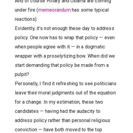
And of course Hillary and Obama are coming
under fire (
memeorandum
has some typical
reactions).
Evidently, it’s not enough these day to address
policy. One now has to wrap that policy — even
when people agree with it — in a dogmatic
wrapper with a proselytizing bow. When did we
start demanding that policy be made from a
pulpit?
Personally, I find it refreshing to see politicians
leave their moral judgments out of the equation
for a change. In my estimation, these two
candidates — having had the audacity to
address policy rather than personal religious
conviction — have both moved to the top