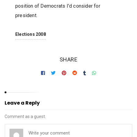
position of Democrats I’d consider for
president.
Elections 2008
SHARE
Leave a Reply
Comment as a guest.