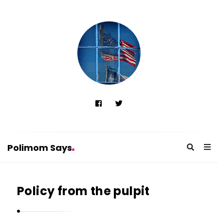
Polimom Says
P
o
Policy from the pulpit
l
i