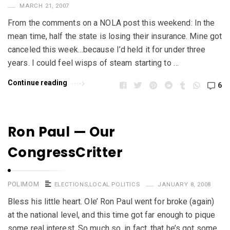
MARCH 21, 2007
From the comments on a NOLA post this weekend: In the
mean time, half the state is losing their insurance. Mine got
canceled this week…because I’d held it for under three
years. I could feel wisps of steam starting to …
Continue reading
6
Ron Paul — Our
CongressCritter
POLIMOM
ELECTIONS
,
LOCAL POLITICS
JANUARY 8, 2008
Bless his little heart. Ole’ Ron Paul went for broke (again)
at the national level, and this time got far enough to pique
some real interest. So much so, in fact, that he’s got some