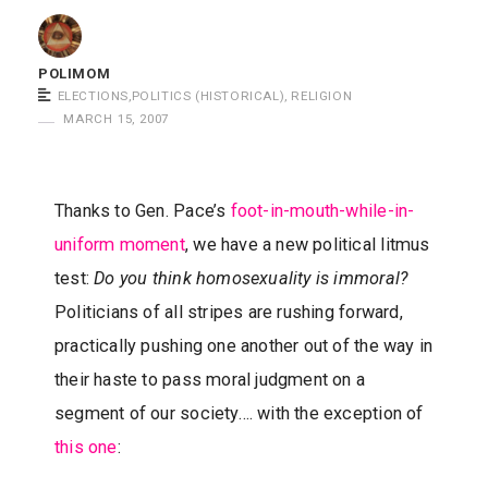
m
o
POLIMOM
m
ELECTIONS
,
POLITICS (HISTORICAL)
,
RELIGION
S
MARCH 15, 2007
a
y
s
Thanks to Gen. Pace’s
foot-in-mouth-while-in-
uniform moment
, we have a new political litmus
test:
Do you think homosexuality is immoral?
Politicians of all stripes are rushing forward,
practically pushing one another out of the way in
their haste to pass moral judgment on a
segment of our society…. with the exception of
this one
: