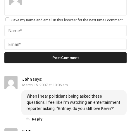
Save my name and email in this browser for the next time I comment.
John
says:
March 15, 2007 at 10:06 am
When I hear politicians being asked these
questions, I feel like I’m watching an entertainment
reporter asking, “Britney, do you still love Kevin?”
Reply