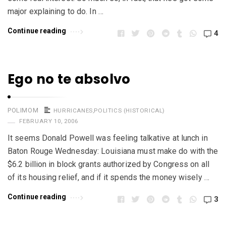
major explaining to do. In …
Continue reading
4
Ego no te absolvo
POLIMOM
HURRICANES
,
POLITICS (HISTORICAL)
FEBRUARY 10, 2006
It seems Donald Powell was feeling talkative at lunch in
Baton Rouge Wednesday: Louisiana must make do with the
$6.2 billion in block grants authorized by Congress on all
of its housing relief, and if it spends the money wisely …
Continue reading
3