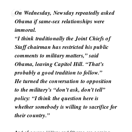
On Wednesday, Newsday repeatedly asked
Obama if same-sex relationships were
immoral.
“I think traditionally the Joint Chiefs of
Staff chairman has restricted his public
comments to military matters,” said
Obama, leaving Capitol Hill. “That’s
probably a good tradition to follow.”
He turned the conversation to opposition
to the military’s “don’t ask, don’t tell”
policy: “I think the question here is
whether somebody is willing to sacrifice for
their country.”