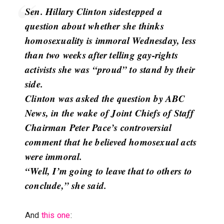
Sen. Hillary Clinton sidestepped a
question about whether she thinks
homosexuality is immoral Wednesday, less
than two weeks after telling gay-rights
activists she was “proud” to stand by their
side.
Clinton was asked the question by ABC
News, in the wake of Joint Chiefs of Staff
Chairman Peter Pace’s controversial
comment that he believed homosexual acts
were immoral.
“Well, I’m going to leave that to others to
conclude,” she said.
And
this one
: