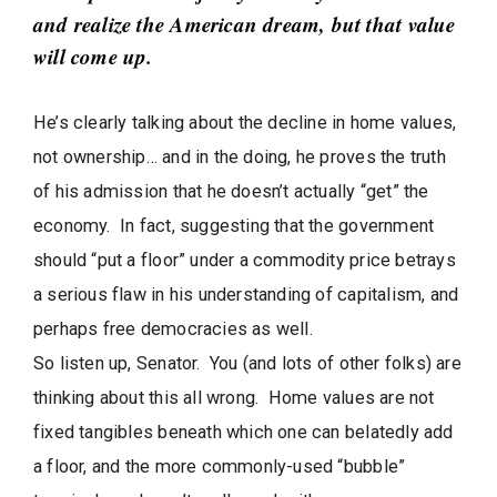
t
and realize the American dream, but that value
i
will come up.
c
l
He’s clearly talking about the decline in home values,
e
not ownership… and in the doing, he proves the truth
s
.
of his admission that he doesn’t actually “get” the
economy. In fact, suggesting that the government
should “put a floor” under a commodity price betrays
a serious flaw in his understanding of capitalism, and
perhaps free democracies as well.
So listen up, Senator. You (and lots of other folks) are
thinking about this all wrong. Home values are not
fixed tangibles beneath which one can belatedly add
a floor, and the more commonly-used “bubble”