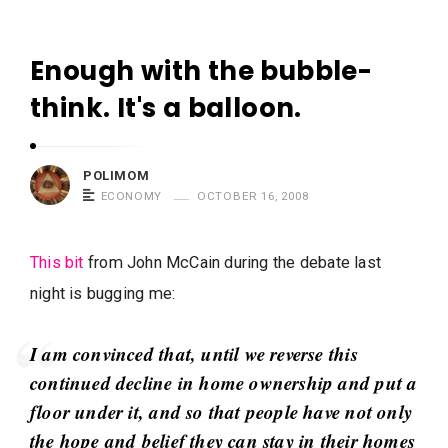
m
o
Enough with the bubble-
m
P
think. It's a balloon.
S
o
a
l
y
i
POLIMOM
s
ECONOMY
OCTOBER 16, 2008
m
o
m
This bit
from John McCain during the debate last
S
night is bugging me:
a
y
I am convinced that, until we reverse this
s
continued decline in home ownership and put a
A
floor under it, and so that people have not only
r
the hope and belief they can stay in their homes