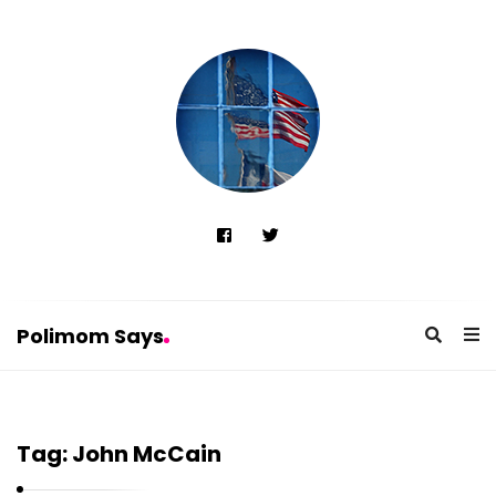
Polimom Says
P
o
Tag:
John McCain
l
i