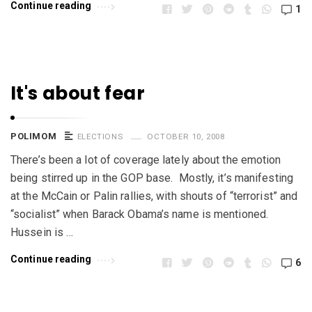
Continue reading
1
It's about fear
POLIMOM
ELECTIONS
OCTOBER 10, 2008
There’s been a lot of coverage lately about the emotion
being stirred up in the GOP base. Mostly, it’s manifesting
at the McCain or Palin rallies, with shouts of “terrorist” and
“socialist” when Barack Obama’s name is mentioned.
Hussein is …
Continue reading
6