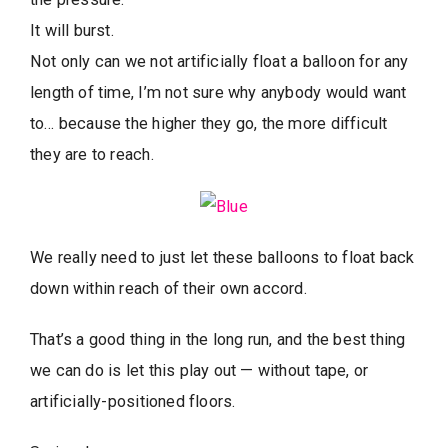
It will burst.
Not only can we not artificially float a balloon for any
length of time, I’m not sure why anybody would want
to… because the higher they go, the more difficult
they are to reach.
We really need to just let these balloons to float back
down within reach of their own accord.
That’s a good thing in the long run, and the best thing
we can do is let this play out — without tape, or
artificially-positioned floors.