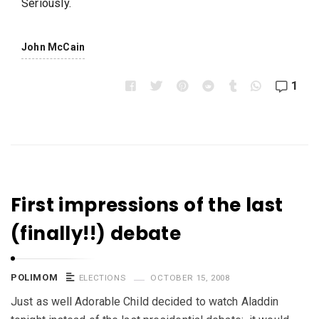
Seriously.
John McCain
1
First impressions of the last
(finally!!) debate
POLIMOM
ELECTIONS
OCTOBER 15, 2008
Just as well Adorable Child decided to watch Aladdin