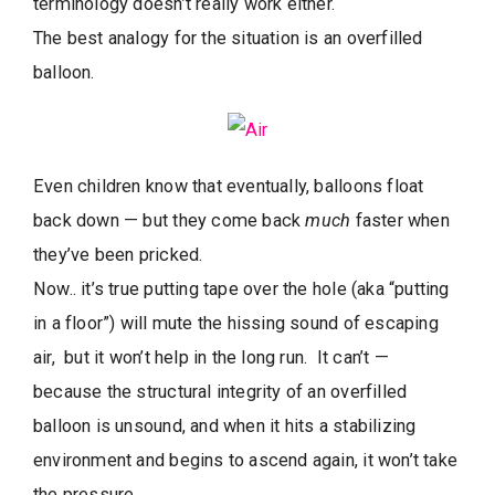
terminology doesn’t really work either.
The best analogy for the situation is an overfilled
balloon.
Even children know that eventually, balloons float
back down — but they come back
much
faster when
they’ve been pricked.
Now.. it’s true putting tape over the hole (aka “putting
in a floor”) will mute the hissing sound of escaping
air, but it won’t help in the long run. It can’t —
because the structural integrity of an overfilled
balloon is unsound, and when it hits a stabilizing
environment and begins to ascend again, it won’t take
the pressure.