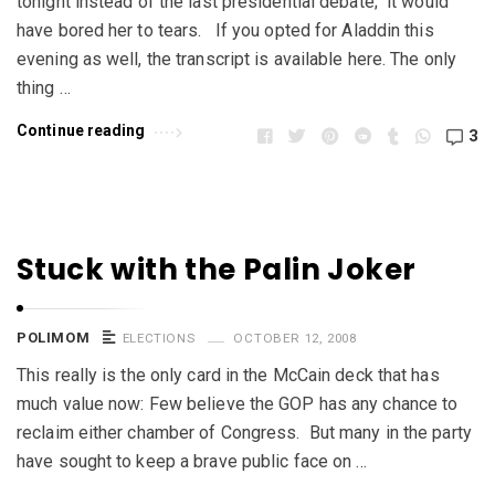
tonight instead of the last presidential debate; it would
have bored her to tears. If you opted for Aladdin this
evening as well, the transcript is available here. The only
thing …
Continue reading
3
Stuck with the Palin Joker
POLIMOM
ELECTIONS
OCTOBER 12, 2008
This really is the only card in the McCain deck that has
much value now: Few believe the GOP has any chance to
reclaim either chamber of Congress. But many in the party
have sought to keep a brave public face on …